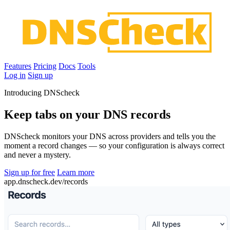
Features
Pricing
Docs
Tools
Log in
Sign up
Introducing DNScheck
Keep tabs on your DNS records
DNScheck monitors your DNS across providers and tells you the
moment a record changes — so your configuration is always correct
and never a mystery.
Sign up for free
Learn more
app.dnscheck.dev/records