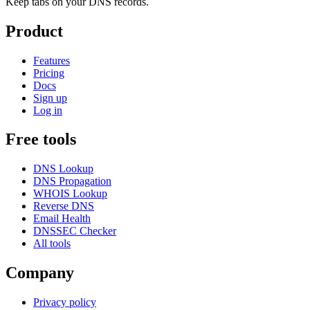
Keep tabs on your DNS records.
Product
Features
Pricing
Docs
Sign up
Log in
Free tools
DNS Lookup
DNS Propagation
WHOIS Lookup
Reverse DNS
Email Health
DNSSEC Checker
All tools
Company
Privacy policy