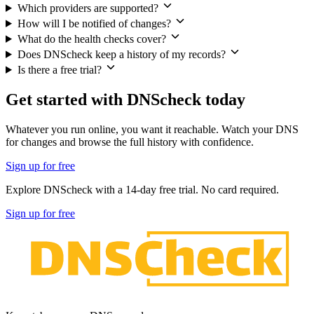
Which providers are supported?
How will I be notified of changes?
What do the health checks cover?
Does DNScheck keep a history of my records?
Is there a free trial?
Get started with DNScheck today
Whatever you run online, you want it reachable. Watch your DNS
for changes and browse the full history with confidence.
Sign up for free
Explore DNScheck with a
14-day free trial
. No card required.
Sign up for free