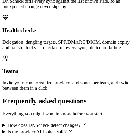
DNScheck diffs every sync against the last known state, so an
unexpected change never slips by.
Health checks
Delegation, dangling targets, SPF/DMARC/DKIM, domain expiry,
and transfer locks — checked on every sync, alerted on failure.
Teams
Invite your team, organize providers and zones per team, and switch
between them in a click.
Frequently asked questions
Everything you might want to know before you start.
How does DNScheck detect changes?
Is my provider API token safe?