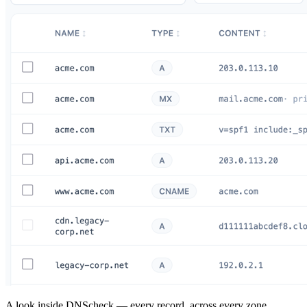
A look inside DNScheck — every record, across every zone.