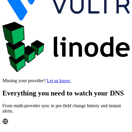
Missing your provider?
Let us know.
Everything you need to watch your DNS
From multi-provider sync to per-field change history and instant
alerts.