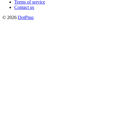
Terms of service
Contact us
© 2026
DotPinq