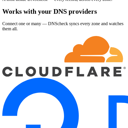
Works with your DNS providers
Connect one or many — DNScheck syncs every zone and watches
them all.