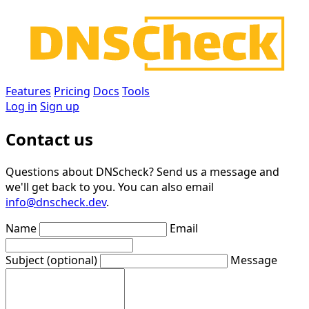
Features
Pricing
Docs
Tools
Log in
Sign up
Contact us
Questions about DNScheck? Send us a message and
we'll get back to you. You can also email
info@dnscheck.dev
.
Name
Email
Subject
(optional)
Message