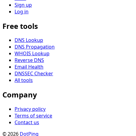
Sign up
Log in
Free tools
DNS Lookup
DNS Propagation
WHOIS Lookup
Reverse DNS
Email Health
DNSSEC Checker
All tools
Company
Privacy policy
Terms of service
Contact us
© 2026
DotPinq