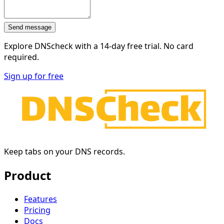
Send message
Explore DNScheck with a
14-day free trial
. No card
required.
Sign up for free
Keep tabs on your DNS records.
Product
Features
Pricing
Docs